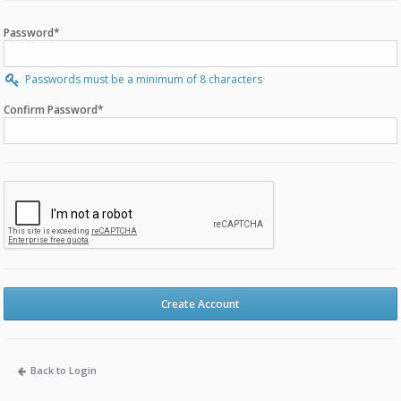
Password*
Passwords must be a minimum of 8 characters
Confirm Password*
Create Account
Back to Login