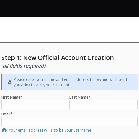
Step 1: New Official Account Creation
(all fields required)
Please enter your name and email address below and we'll send
you a link to verify your account.
First Name*
Last Name*
Email*
Your email address will also be your username